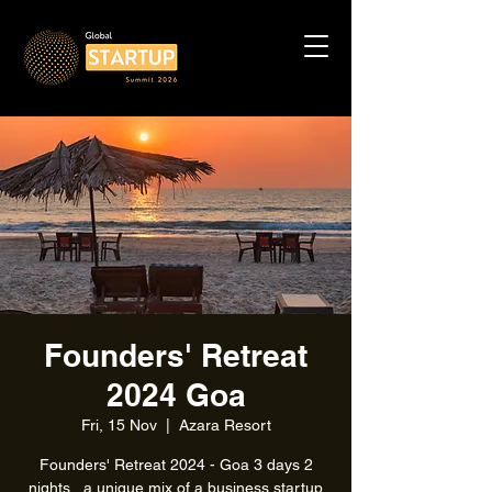
Founders' Retreat
2024 Goa
Fri, 15 Nov
  |  
Azara Resort
Founders' Retreat 2024 - Goa 3 days 2
nights , a unique mix of a business startup