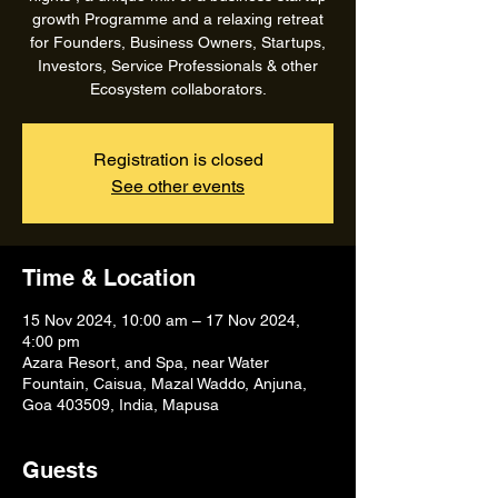
growth Programme and a relaxing retreat
for Founders, Business Owners, Startups,
Investors, Service Professionals & other
Ecosystem collaborators.
Registration is closed
See other events
Time & Location
15 Nov 2024, 10:00 am – 17 Nov 2024,
4:00 pm
Azara Resort, and Spa, near Water
Fountain, Caisua, Mazal Waddo, Anjuna,
Goa 403509, India, Mapusa
Guests