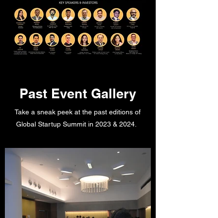
Past Event Gallery
Take a sneak peek at the past editions of
Global Startup Summit in 2023 & 2024.