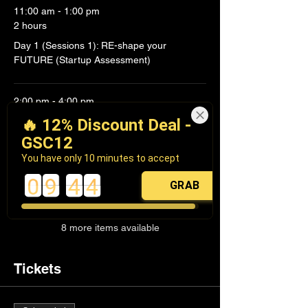
11:00 am - 1:00 pm
2 hours
Day 1 (Sessions 1): RE-shape your
FUTURE (Startup Assessment)
2:00 pm - 4:00 pm
2 hours
🔥 12% Discount Deal -
Day 1 (Session 2): RE-design VALUE
GSC12
(Customer & Value Proposition
You have only 10 minutes to accept
0
9
4
4
GRAB
See All
8 more items available
Tickets