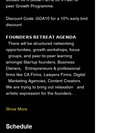
peer Growth Programme.
Discount Code: GOA10 for a 10% early bird 
discount
𝗙𝗢𝗨𝗡𝗗𝗘𝗥𝗦 𝗥𝗘𝗧𝗥𝗘𝗔𝗧 𝗔𝗚𝗘𝗡𝗗𝗔 
  There will be structured networking 
opportunities, growth workshops, focus 
  groups, and peer-to-peer learning 
amongst Startup founders, Business 
Owners,   Entrepreneurs & professional 
firms like CA Firms, Lawyers Firms, Digital 
  Marketing Agencies, Content Creators. 
We are trying to bring out relaxation   and 
artistic expression for the founders.…
Show More
Schedule