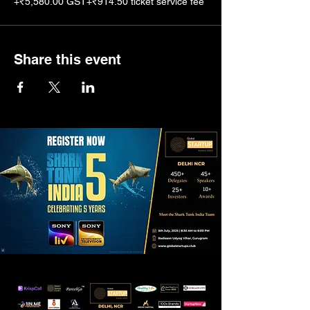
+₹5,580.00 GST
+₹914.50 ticket service fee
Share this event