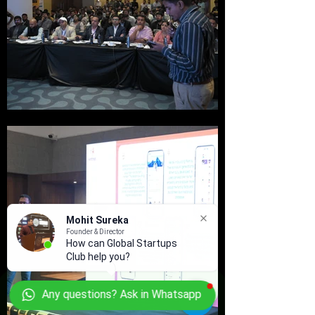
Mohit Sureka
Founder & Director
How can Global Startups
Club help you?
Any questions? Ask in Whatsapp