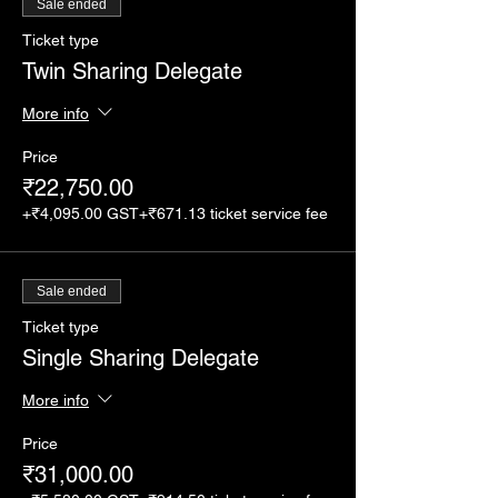
Sale ended
Ticket type
Twin Sharing Delegate
More info
Price
₹22,750.00
+₹4,095.00 GST
+₹671.13 ticket service fee
Sale ended
Ticket type
Single Sharing Delegate
More info
Price
₹31,000.00