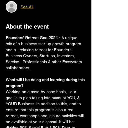
See All
About the event
Founders' Retreat Goa 2024 - 
A unique 
mix of a business startup growth program 
and a   relaxing retreat for Founders, 
Business Owners, Startups, Investors, 
Service   Professionals & other Ecosystem 
collaborators.
What will I be doing and learning during this 
program?
Working on a case-by-case basis,   our 
goal is to plan taking into account YOU, & 
YOUR Business. In addition to this, and to 
ensure that this program is also a real 
retreat, workshops and leisure activities will 
be available at your disposal. It will be 
divided 50% Social Fun & 50% Peer-to-