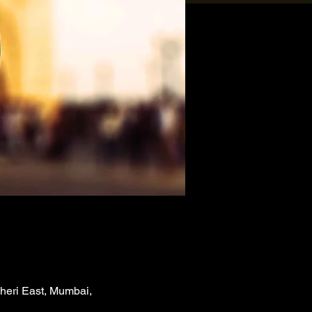
heri East, Mumbai,