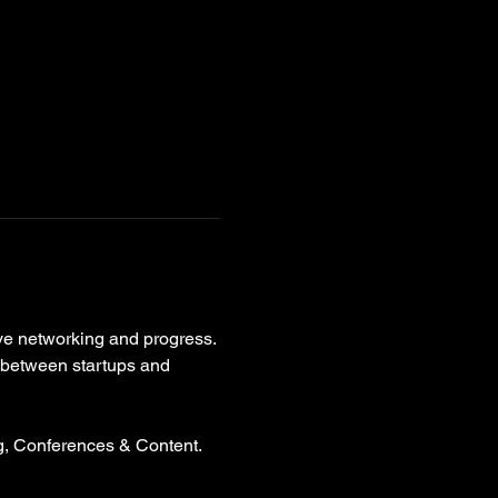
ive networking and progress. 
p between startups and 
g, Conferences & Content. 