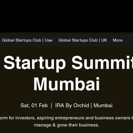
Global Startups Club | Uae
Global Startups Club | UK
More
 Startup Summit
Mumbai
Sat, 01 Feb
  |  
IRA By Orchid | Mumbai
form for investors, aspiring entrepreneurs and business owners to
manage & grow their business.