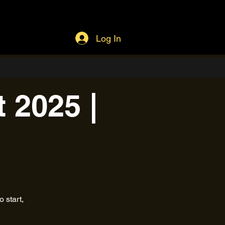
Log In
 2025 |
 start,