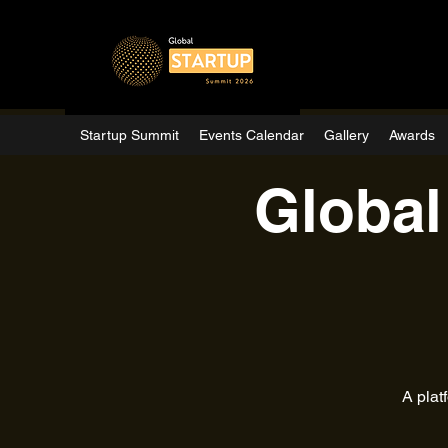
Startup Summit
Events Calendar
Gallery
Awards
Global
A plat