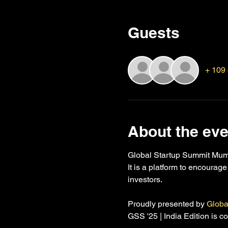
Guests
+ 109 
About the eve
Global Startup Summit Mumbai
It is a platform to encourag
investors.
Proudly presented by 
Globa
GSS '25 | India Edition is 