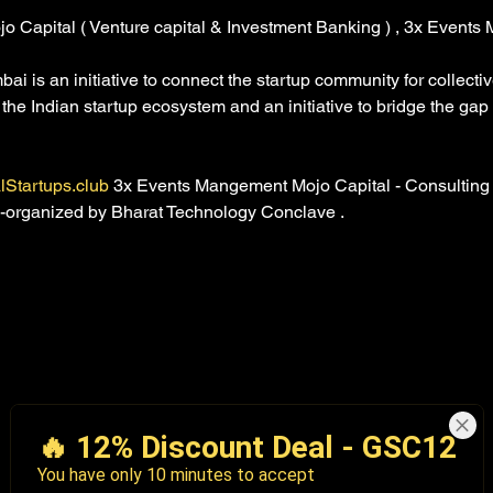
jo Capital ( Venture capital & Investment Banking ) , 3x Events
 is an initiative to connect the startup community for collecti
e the Indian startup ecosystem and an initiative to bridge the ga
lStartups.club
 3x Events Mangement Mojo Capital - Consulting
co-organized by Bharat Technology Conclave . 