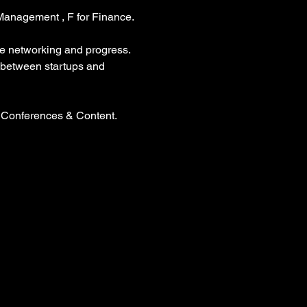
 Management , F for Finance.
ve networking and progress. 
p between startups and 
 Conferences & Content. 