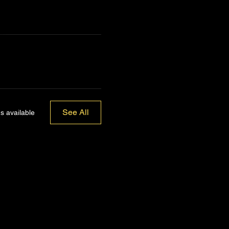
See All
s available