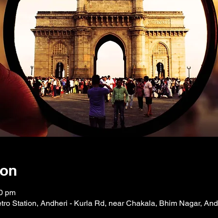
ion
00 pm
tro Station, Andheri - Kurla Rd, near Chakala, Bhim Nagar, And