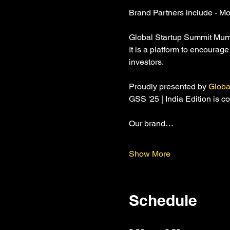
Brand Partners include - Mo
Global Startup Summit Mumbai
It is a platform to encourag
investors.
Proudly presented by 
Globa
GSS '25 | India Edition is 
Our brand…
Show More
Schedule