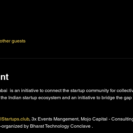
other guests
nt
  is an initiative to connect the startup community for collect
e the Indian startup ecosystem and an initiative to bridge the ga
lStartups.club
, 3x Events Mangement, Mojo Capital - Consultin
co-organized by Bharat Technology Conclave . 