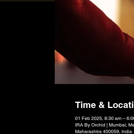
Time & Locat
01 Feb 2025, 8:30 am – 6:
IRA By Orchid | Mumbai, Me
Maharashtra 400059, India