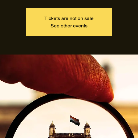
Tickets are not on sale
See other events