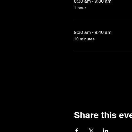
8:30 am - 9:30 am
1 hour
9:30 am - 9:40 am
10 minutes
Share this ev