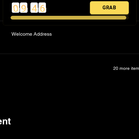
Registration
Welcome Address
20 more item
ent