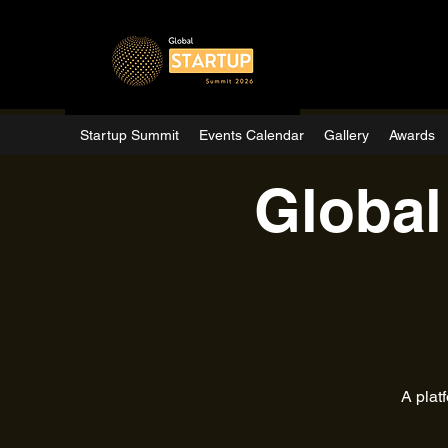
Startup Summit
Events Calendar
Gallery
Awards
Global
A plat