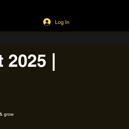
Log In
 2025 |
 & grow