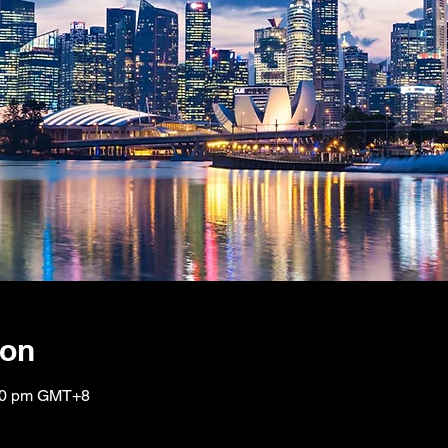
ion
:00 pm GMT+8