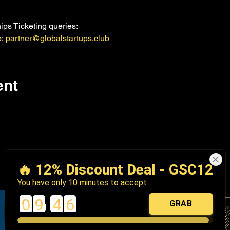
ps Ticketing queries:
b
; 
partner@globalstartups.club
ent