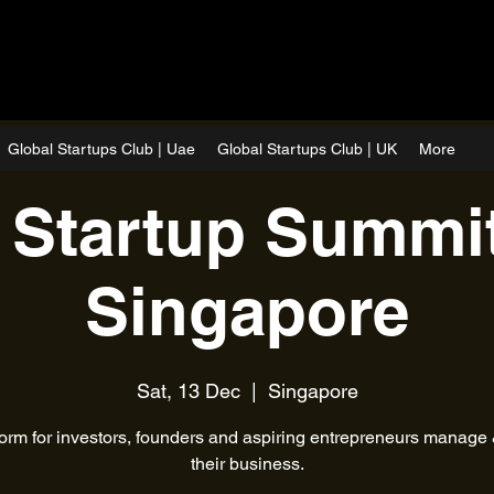
Global Startups Club | Uae
Global Startups Club | UK
More
 Startup Summit
Singapore
Sat, 13 Dec
  |  
Singapore
form for investors, founders and aspiring entrepreneurs manage
their business.