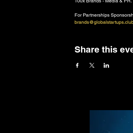
100x Brands - Media & PR. 
For Partnerships Sponsorshi
brands@globalstartups.clu
Share this ev