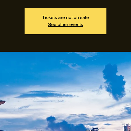
Tickets are not on sale
See other events