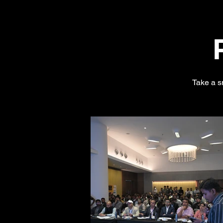
Take a s