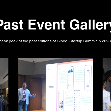
Past Event Galler
neak peek at the past editions of Global Startup Summit in 202