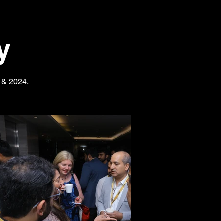
y
3 & 2024.