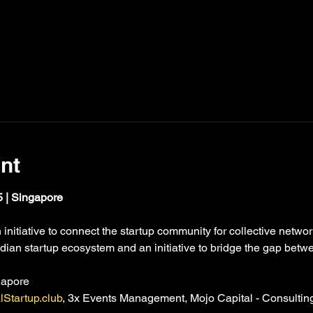
nt
 | Singapore
initiative to connect the startup community for collective network
dian startup ecosystem and an initiative to bridge the gap betw
gapore
lStartup.club
, 3x Events Management, Mojo Capital - Consultin