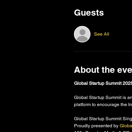
Guests
See All
About the eve
Global Startup Summit 2025
Global Startup Summit is an 
platform to encourage the In
Global Startup Summit Sin
Proudly presented by 
Globa