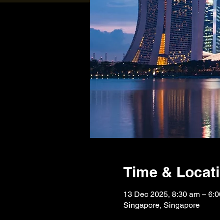
Time & Locat
13 Dec 2025, 8:30 am – 6
Singapore, Singapore