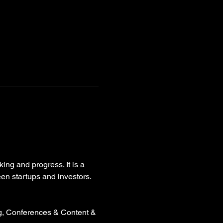
ing and progress. It is a 
een startups and investors.
g, Conferences & Content & 