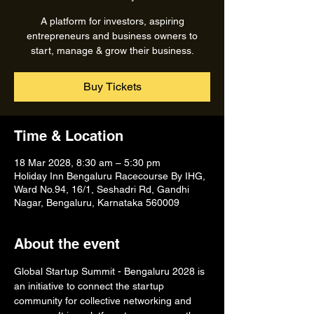
A platform for investors, aspiring
entrepreneurs and business owners to
start, manage & grow their business.
Buy Tickets
Time & Location
18 Mar 2028, 8:30 am – 5:30 pm
Holiday Inn Bengaluru Racecourse By IHG,
Ward No.94, 16/1, Seshadri Rd, Gandhi
Nagar, Bengaluru, Karnataka 560009
About the event
Global Startup Summit - Bengaluru 2028 is 
an initiative to connect the startup 
community for collective networking and 