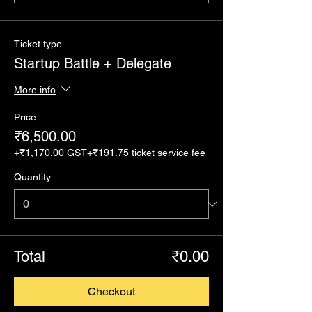
Ticket type
Startup Battle + Delegate
More info
Price
₹6,500.00
+₹1,170.00 GST
+₹191.75 ticket service fee
Quantity
Total
₹0.00
Checkout