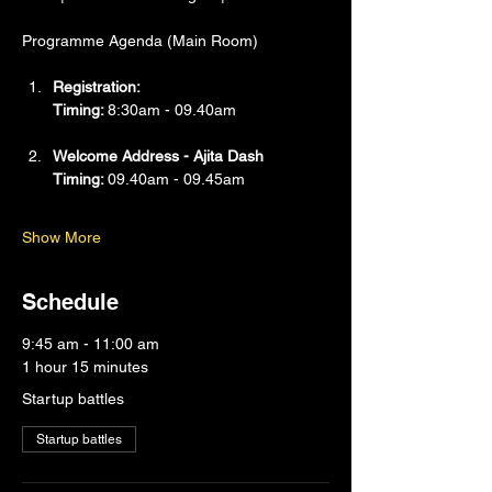
Programme Agenda (Main Room)
Registration:
Timing: 
8:30am - 09.40am
Welcome Address - Ajita Dash
Timing: 
09.40am - 09.45am
Show More
Schedule
9:45 am - 11:00 am
1 hour 15 minutes
Startup battles
Startup battles