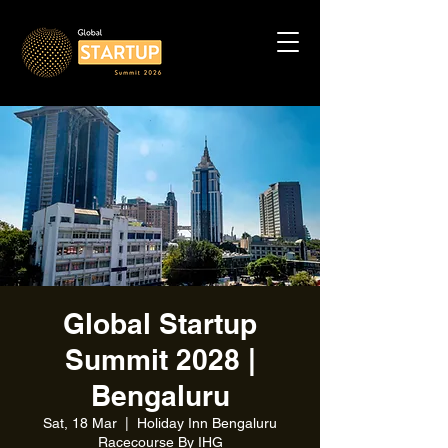
Global Startup
Summit 2028 |
Bengaluru
Sat, 18 Mar
  |  
Holiday Inn Bengaluru
Racecourse By IHG