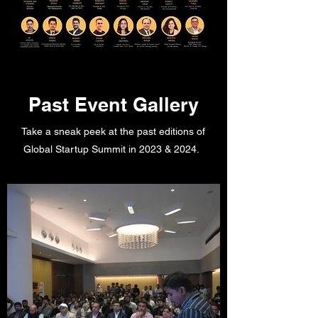
Past Event Gallery
Take a sneak peek at the past editions of
Global Startup Summit in 2023 & 2024.