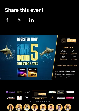
Share this event