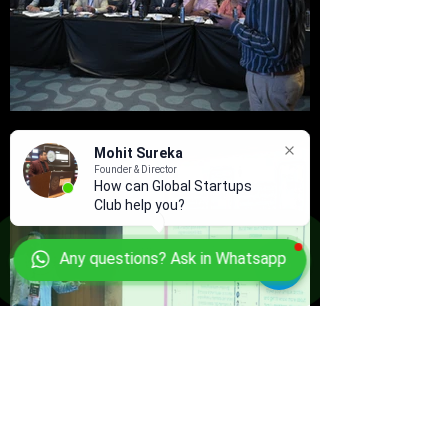
Mohit Sureka
Founder & Director
How can Global Startups
Club help you?
Any questions? Ask in Whatsapp