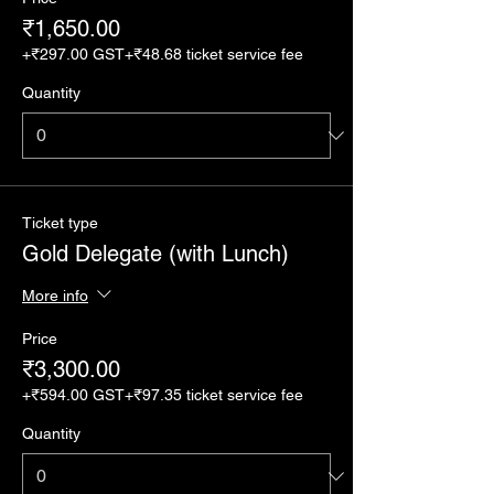
₹1,650.00
+₹297.00 GST
+₹48.68 ticket service fee
Quantity
Ticket type
Gold Delegate (with Lunch)
More info
Price
₹3,300.00
+₹594.00 GST
+₹97.35 ticket service fee
Quantity