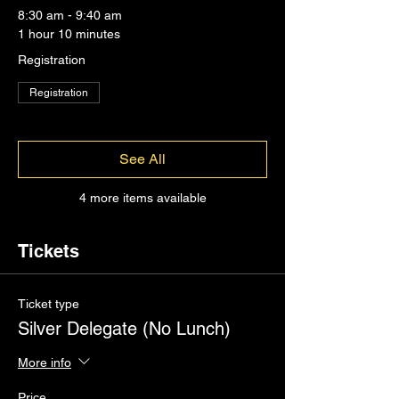
8:30 am - 9:40 am
1 hour 10 minutes
Registration
Registration
See All
4 more items available
Tickets
Ticket type
Silver Delegate (No Lunch)
More info
Price