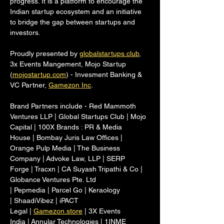
progress. It is a platform to encourage the 
Indian startup ecosystem and an initiative 
to bridge the gap between startups and 
investors.
Proudly presented by 
globalstartups.club
, 
3x Events Mangement, Mojo Startup 
(
mojostartup.com
) - Invesment Banking & 
VC Partner, 
Gamezon Inc
.
Brand Partners include - Red Mammoth 
Ventures LLP | Global Startups Club | Mojo 
Capital | 100X Brands : PR & Media 
House | Bombay Juris Law Offices | 
Orange Pulp Media | The Business 
Company | Advoke Law, LLP | SERP 
Forge | Tracxn | CA Suyash Tripathi & Co | 
Globance Ventures Pte. Ltd 
| Pepmedia | Parcel Go | Keraology 
| ShaadiVibez | iPACT 
Legal | 
Gamezon.store
 | 3X Events 
India | Annular Technologies | 1INME