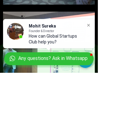
Mohit Sureka
Founder & Director
How can Global Startups
Club help you?
Any questions? Ask in Whatsapp