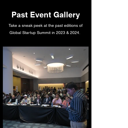
Past Event Gallery
Take a sneak peek at the past editions of
Global Startup Summit in 2023 & 2024.