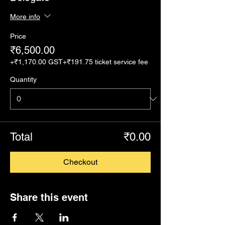
More info
Price
₹6,500.00
+₹1,170.00 GST
+₹191.75 ticket service fee
Quantity
Total
₹0.00
Checkout
Share this event