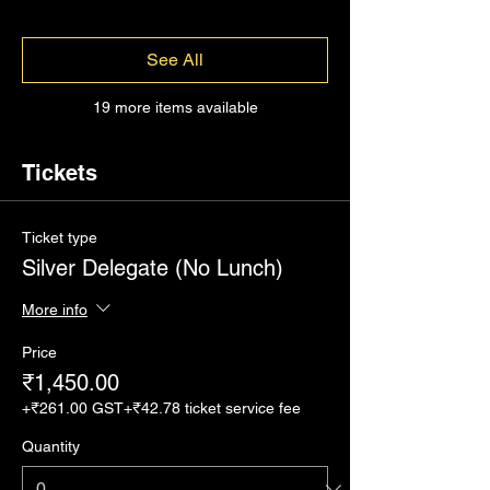
See All
19 more items available
Tickets
Ticket type
Silver Delegate (No Lunch)
More info
Price
₹1,450.00
+₹261.00 GST
+₹42.78 ticket service fee
Quantity