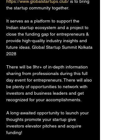
https://www.globalstartups.club/
 is to bring 
the startup community together.
It serves as a platform to support the 
Indian startup ecosystem and a project to 
close the funding gap for entrepreneurs & 
provide high-quality industry insights and 
future ideas. Global Startup Summit Kolkata 
2028
There will be 9hr+ of in-depth information 
sharing from professionals during this full 
day event for entrepreneurs. There will also 
be plenty of opportunities to network with 
investors and business leaders and get 
recognized for your accomplishments.
A long-awaited opportunity to launch your 
thoughts promote your startup give 
investors elevator pitches and acquire 
funding!