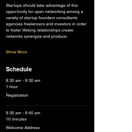
Startups should take advantage of this 
opportunity for open networking among a 
variety of startup founders consultants 
agencies freelancers and investors in order 
to foster lifelong relationships create 
networks synergize and produce.
Show More
Schedule
8:30 am - 9:30 am
1 hour
Registration
9:30 am - 9:40 am
10 minutes
Welcome Address