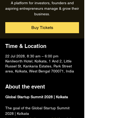
A platform for investors, founders and
aspiring entrepreneurs manage & grow their
business.
Buy Tickets
Time & Location
22 Jul 2028, 8:30 am – 6:00 pm
Kenilworth Hotel, Kolkata, 1 And 2, Little
Russel St, Kankaria Estates, Park Street
area, Kolkata, West Bengal 700071, India
About the event
Global Startup Summit 2028 | Kolkata
The goal of the Global Startup Summit 
2028 | Kolkata 