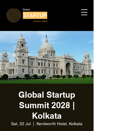
Global Startup
Summit 2028 |
Kolkata
Sat, 22 Jul
  |  
Kenilworth Hotel, Kolkata