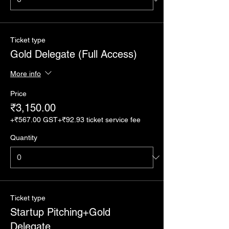
Ticket type
Gold Delegate (Full Access)
More info
Price
₹3,150.00
+₹567.00 GST
+₹92.93 ticket service fee
Quantity
Ticket type
Startup Pitching+Gold
Delegate