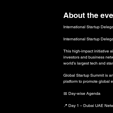
About the eve
International Startup Deleg
International Startup Deleg
This high-impact initiative 
investors and business netw
world’s largest tech and s
Global Startup Summit is an i
platform to promote global 
📅 Day-wise Agenda
📍 Day 1 – Dubai UAE Netw