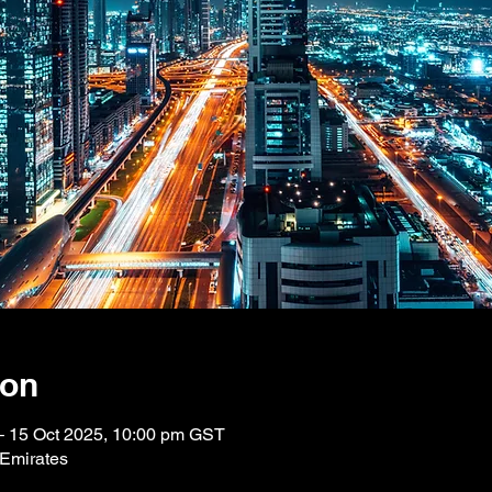
ion
– 15 Oct 2025, 10:00 pm GST
 Emirates