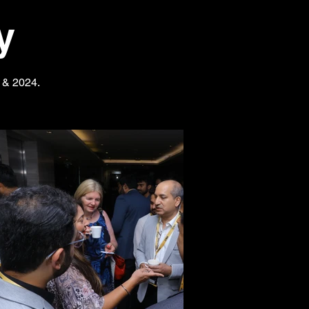
y
3 & 2024.