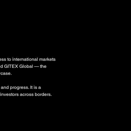
ss to international markets 
and GITEX Global — the 
wcase.
and progress. It is a 
investors across borders.