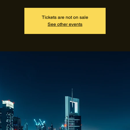
Tickets are not on sale
See other events