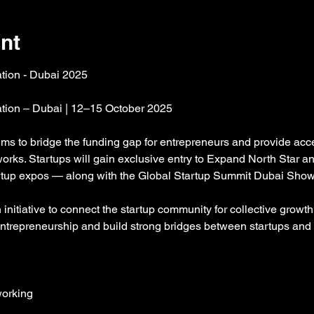
nt
ation - Dubai 2025
ation – Dubai | 12–15 October 2025
aims to bridge the funding gap for entrepreneurs and provide acce
orks. Startups will gain exclusive entry to Expand North Star 
tartup expos — along with the Global Startup Summit Dubai Sho
nitiative to connect the startup community for collective growth 
entrepreneurship and build strong bridges between startups and 
orking