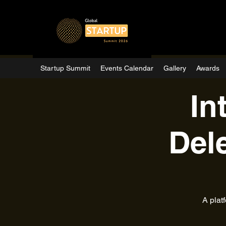
Startup Summit
Events Calendar
Gallery
Awards
In
Del
A plat