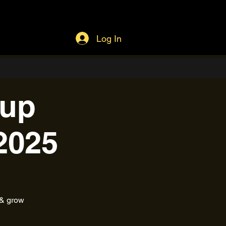
Log In
tup
2025
 & grow