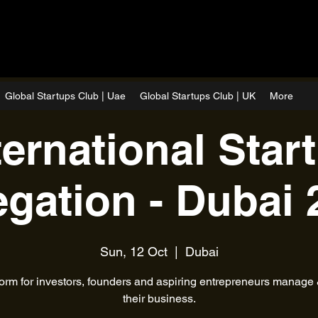
Global Startups Club | Uae
Global Startups Club | UK
More
ternational Star
egation - Dubai 
Sun, 12 Oct
  |  
Dubai
form for investors, founders and aspiring entrepreneurs manage
their business.