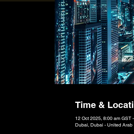
Time & Locat
12 Oct 2025, 8:00 am GST 
Dubai, Dubai - United Arab