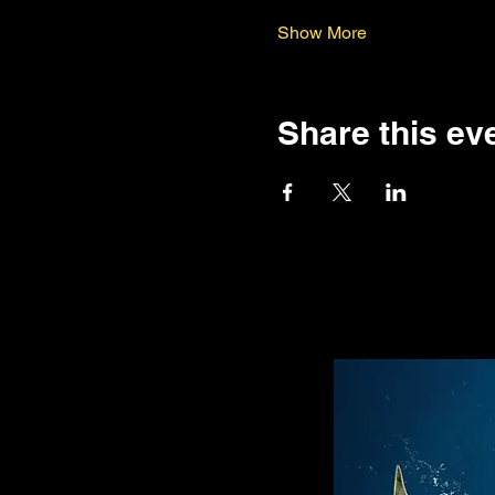
Show More
Share this ev