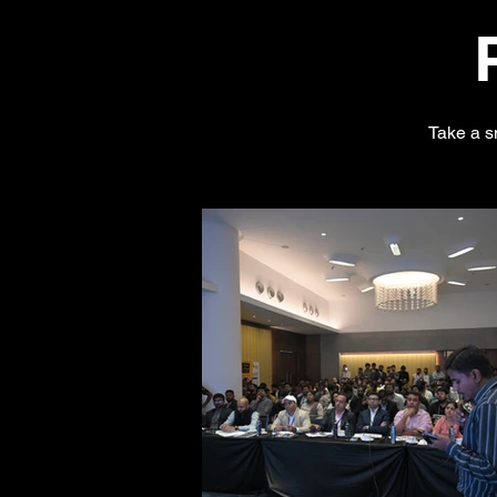
Take a s