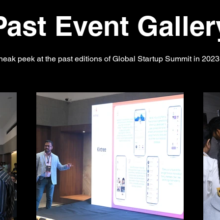
Past Event Galler
neak peek at the past editions of Global Startup Summit in 202