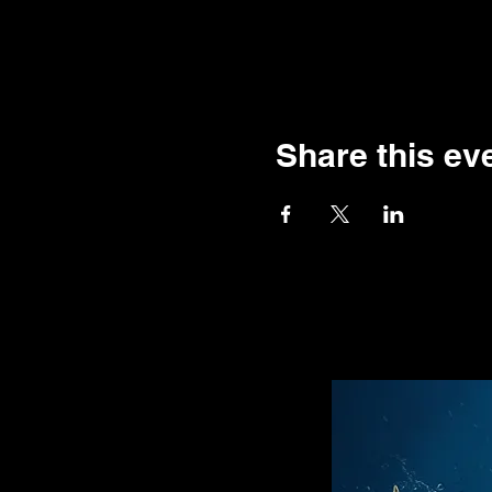
Share this ev