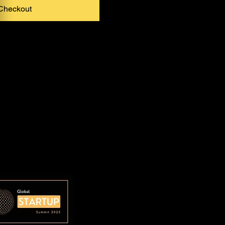
Checkout