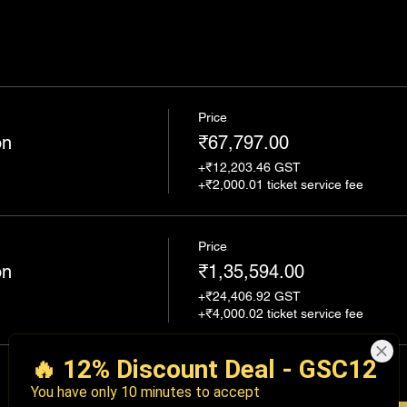
Price
on
₹67,797.00
+₹12,203.46 GST
+₹2,000.01 ticket service fee
Price
on
₹1,35,594.00
+₹24,406.92 GST
+₹4,000.02 ticket service fee
Total