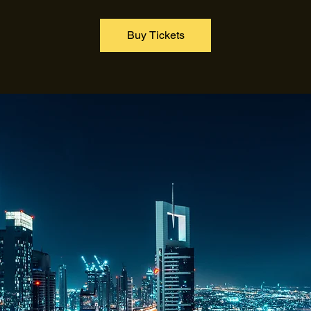
Buy Tickets