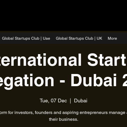
Global Startups Club | Uae
Global Startups Club | UK
More
ternational Star
egation - Dubai 
Tue, 07 Dec
  |  
Dubai
form for investors, founders and aspiring entrepreneurs manage
their business.