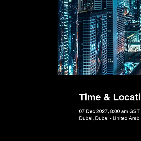
Time & Locat
07 Dec 2027, 8:00 am GST
Dubai, Dubai - United Arab