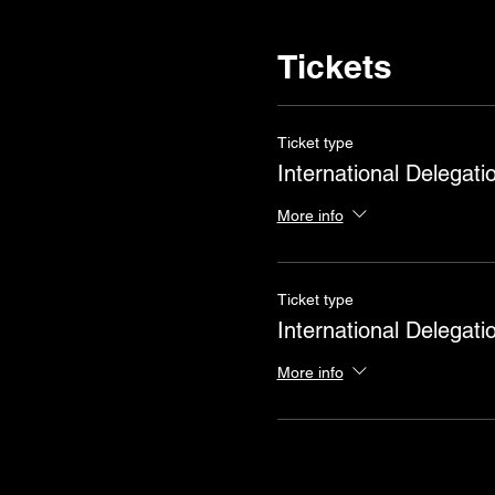
Tickets
Ticket type
International Delegati
More info
Ticket type
International Delegati
More info