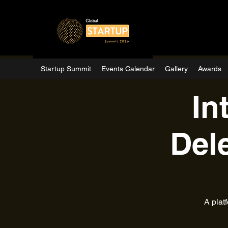
Startup Summit
Events Calendar
Gallery
Awards
In
Del
A plat