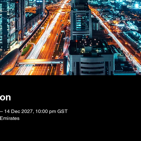
ion
 – 14 Dec 2027, 10:00 pm GST
 Emirates