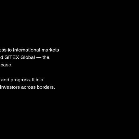
ss to international markets 
and GITEX Global — the 
wcase.
and progress. It is a 
investors across borders.