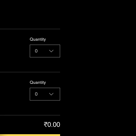
Quantity
0
Quantity
0
₹0.00