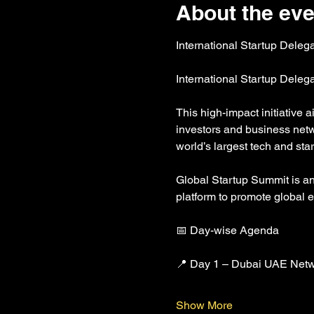
About the eve
International Startup Deleg
International Startup Dele
This high-impact initiative 
investors and business netw
world’s largest tech and s
Global Startup Summit is an i
platform to promote global 
📅 Day-wise Agenda
📍 Day 1 – Dubai UAE Netw
Show More