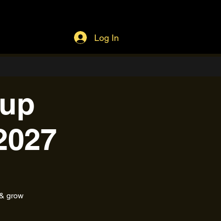
Log In
tup
2027
 & grow