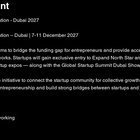
nt
ation - Dubai 2027
gation – Dubai | 7-11 December 2027
aims to bridge the funding gap for entrepreneurs and provide acce
orks. Startups will gain exclusive entry to Expand North Star 
tartup expos — along with the Global Startup Summit Dubai Sho
nitiative to connect the startup community for collective growth 
entrepreneurship and build strong bridges between startups and 
orking